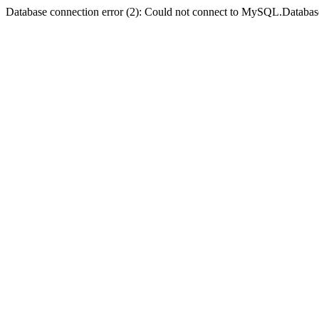
Database connection error (2): Could not connect to MySQL.Databas